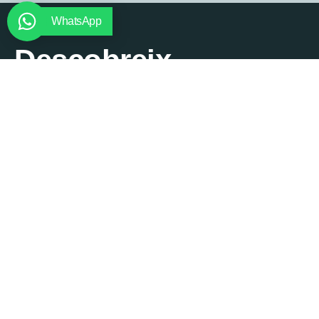
WhatsApp
Descobreix
Santa
Cristina
Lorem ipsum dolor sit amet,
consectetur adipiscing elit. Ut
elit tellus, luctus nec
ullamcorper mattis, pulvinar
dapibus leo.